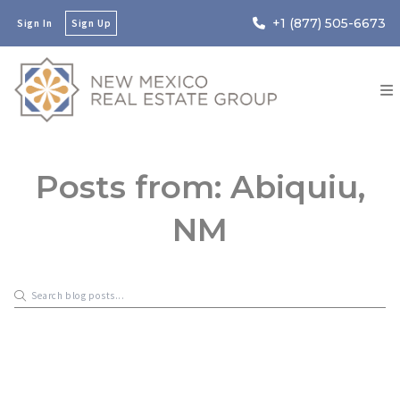
+1 (877) 505-6673
Sign In
Sign Up
Posts from: Abiquiu,
NM
New Mexico Real Estate Group
October 2, 2023