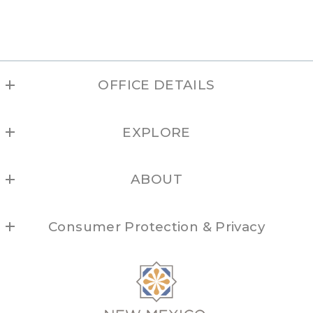
OFFICE DETAILS
NEW MEXICO REAL ESTATE GROUP
EXPLORE
(877) 505-6673
Albuquerque
ABOUT
Los Alamos
Locations
Northern NM
Consumer Protection & Privacy
Brokers
Santa Fe
For ADA assistance, please email
Taos
compliance@placester.com
. If you experience difficulty
in accessing any part of this website, email us, and we
will work with you to provide the information.