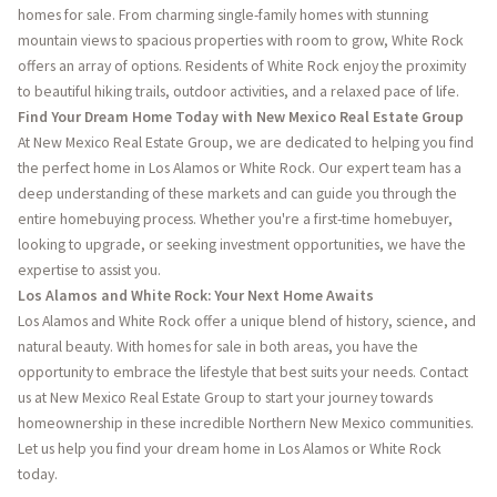
homes for sale. From charming single-family homes with stunning
mountain views to spacious properties with room to grow, White Rock
offers an array of options. Residents of White Rock enjoy the proximity
to beautiful hiking trails, outdoor activities, and a relaxed pace of life.
Find Your Dream Home Today with New Mexico Real Estate Group
At New Mexico Real Estate Group, we are dedicated to helping you find
the perfect home in Los Alamos or White Rock. Our expert team has a
deep understanding of these markets and can guide you through the
entire homebuying process. Whether you're a first-time homebuyer,
looking to upgrade, or seeking investment opportunities, we have the
expertise to assist you.
Los Alamos and White Rock: Your Next Home Awaits
Los Alamos and White Rock offer a unique blend of history, science, and
natural beauty. With homes for sale in both areas, you have the
opportunity to embrace the lifestyle that best suits your needs. Contact
us at New Mexico Real Estate Group to start your journey towards
homeownership in these incredible Northern New Mexico communities.
Let us help you find your dream home in Los Alamos or White Rock
today.