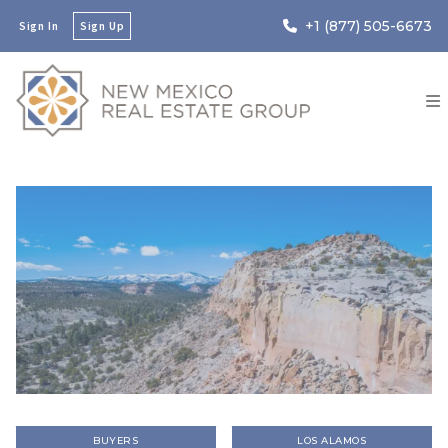
+1 (877) 505-6673
Sign In
Sign Up
BUYERS
LOS ALAMOS