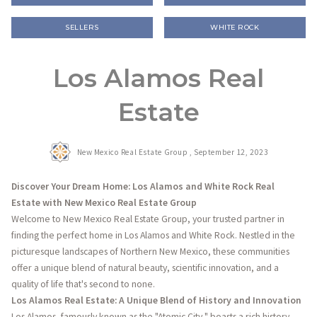
SELLERS
WHITE ROCK
Los Alamos Real
Estate
New Mexico Real Estate Group ,
September 12, 2023
Discover Your Dream Home: Los Alamos and White Rock Real
Estate with New Mexico Real Estate Group
Welcome to New Mexico Real Estate Group, your trusted partner in
finding the perfect home in Los Alamos and White Rock. Nestled in the
picturesque landscapes of Northern New Mexico, these communities
offer a unique blend of natural beauty, scientific innovation, and a
quality of life that's second to none.
Los Alamos Real Estate: A Unique Blend of History and Innovation
Los Alamos, famously known as the "Atomic City," boasts a rich history