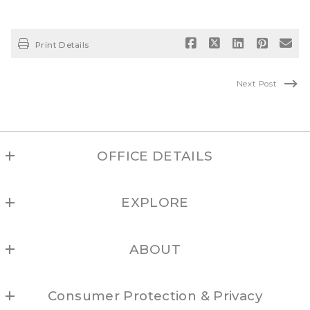
Print Details
Next Post
OFFICE DETAILS
NEW MEXICO REAL ESTATE GROUP
EXPLORE
(877) 505-6673
Albuquerque
ABOUT
Los Alamos
Locations
Northern NM
Consumer Protection & Privacy
Brokers
Santa Fe