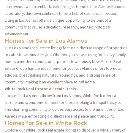
intertwined with scientific breakthroughs. Home to Los Alamos National
Laboratory, this town continues to be a hub of scientific innovation.
Living in Los Alamos offers a unique opportunity to be part of a
community that values education, research, and technological
advancement.
Homes for Sale in Los Alamos
Our Los Alamos real estate listings feature a diverse range of properties
to cater to various lifestyles. Whether you're searching for a cozy family
home, a modern condo, or a spacious townhouse, New Mexico Real
Estate Group has the ideal home for you. Los Alamos offers top-notch
schools, breathtaking natural surroundings, and a strong sense of
community, making it an excellent place to call home.
White Rock Real Estate: A Scenic Oasis
Located just a stone's throw from Los Alamos, White Rock offers a
serene and scenic environment for those seeking a tranquil lifestyle.
This charming community provides easy access to the amenities of Los
Alamos while embracing a distinct sense of peace and tranquility.
Homes for Sale in White Rock
Explore our White Rock real estate listings to discover a wide variety of