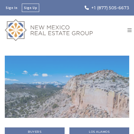
+1 (877) 505-6673
Sign In
Sign Up
BUYERS
LOS ALAMOS