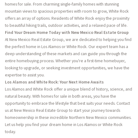
homes for sale. From charming single-family homes with stunning
mountain views to spacious properties with room to grow, White Rock
offers an array of options. Residents of White Rock enjoy the proximity
to beautiful hiking trails, outdoor activities, and a relaxed pace of life.
Find Your Dream Home Today with New Mexico Real Estate Group
At New Mexico Real Estate Group, we are dedicated to helping you find
the perfect home in Los Alamos or White Rock. Our expert team has a
deep understanding of these markets and can guide you through the
entire homebuying process. Whether you're a first-time homebuyer,
looking to upgrade, or seeking investment opportunities, we have the
expertise to assist you.
Los Alamos and White Rock: Your Next Home Awaits
Los Alamos and White Rock offer a unique blend of history, science, and
natural beauty. With homes for sale in both areas, you have the
opportunity to embrace the lifestyle that best suits your needs. Contact
us at New Mexico Real Estate Group to start your journey towards
homeownership in these incredible Northern New Mexico communities.
Let us help you find your dream home in Los Alamos or White Rock
today.