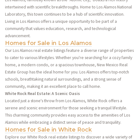
intertwined with scientific breakthroughs. Home to Los Alamos National
Laboratory, this town continues to be a hub of scientific innovation.
Living in Los Alamos offers a unique opportunity to be part of a
community that values education, research, and technological
advancement.
Homes for Sale in Los Alamos
Our Los Alamos real estate listings feature a diverse range of properties
to cater to various lifestyles. Whether you're searching for a cozy family
home, a modern condo, or a spacious townhouse, New Mexico Real
Estate Group has the ideal home for you. Los Alamos offers top-notch
schools, breathtaking natural surroundings, and a strong sense of
community, making it an excellent place to call home.
White Rock Real Estate: A Scenic Oasis
Located just a stone's throw from Los Alamos, White Rock offers a
serene and scenic environment for those seeking a tranquil lifestyle.
This charming community provides easy access to the amenities of Los
Alamos while embracing a distinct sense of peace and tranquility.
Homes for Sale in White Rock
Explore our White Rock real estate listings to discover a wide variety of