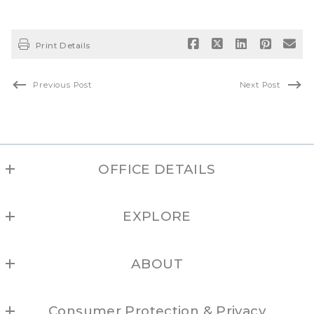
Print Details
Previous Post
Next Post
OFFICE DETAILS
NEW MEXICO REAL ESTATE GROUP
EXPLORE
(877) 505-6673
Albuquerque
ABOUT
Los Alamos
Locations
Northern NM
Consumer Protection & Privacy