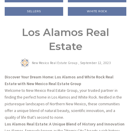
SELLERS
WHITE ROCK
Los Alamos Real
Estate
New Mexico Real Estate Group ,
September 12, 2023
Discover Your Dream Home: Los Alamos and White Rock Real
Estate with New Mexico Real Estate Group
Welcome to New Mexico Real Estate Group, your trusted partner in
finding the perfect home in Los Alamos and White Rock. Nestled in the
picturesque landscapes of Northern New Mexico, these communities
offer a unique blend of natural beauty, scientific innovation, and a
quality of life that's second to none.
Los Alamos Real Estate: A Unique Blend of History and Innovation
Los Alamos, famously known as the "Atomic City," boasts a rich history